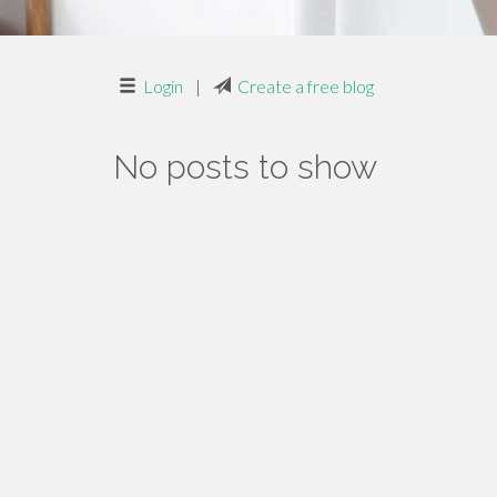
Login
|
Create a free blog
No posts to show