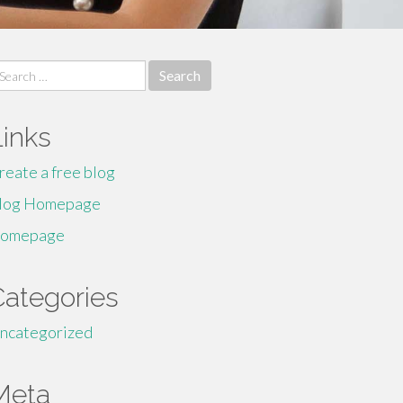
earch
r:
Links
reate a free blog
log Homepage
omepage
Categories
ncategorized
Meta