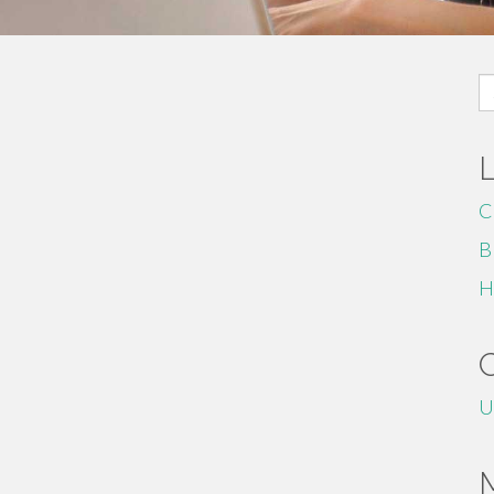
S
fo
C
B
H
U